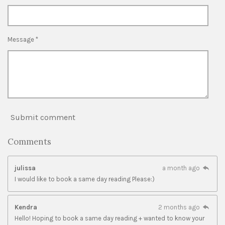
Message *
Submit comment
Comments
julissa
a month ago
I would like to book a same day reading Please:)
Kendra
2 months ago
Hello! Hoping to book a same day reading + wanted to know your