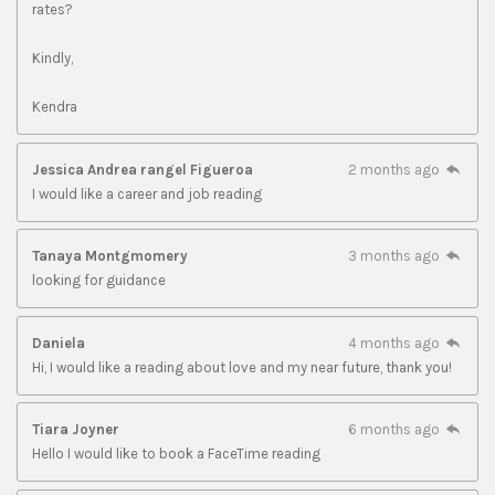
rates?
Kindly,
Kendra
Jessica Andrea rangel Figueroa
2 months ago
I would like a career and job reading
Tanaya Montgmomery
3 months ago
looking for guidance
Daniela
4 months ago
Hi, I would like a reading about love and my near future, thank you!
Tiara Joyner
6 months ago
Hello I would like to book a FaceTime reading