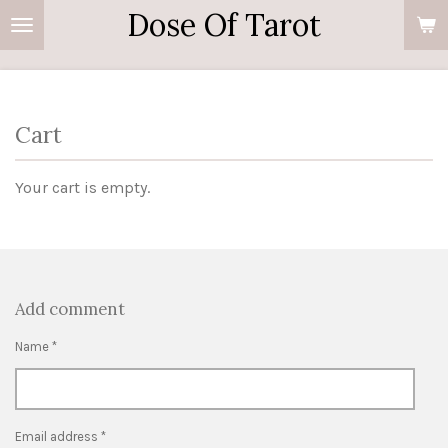
Dose Of Tarot
Skip
to
main
content
Cart
Your cart is empty.
Add comment
Name *
Email address *