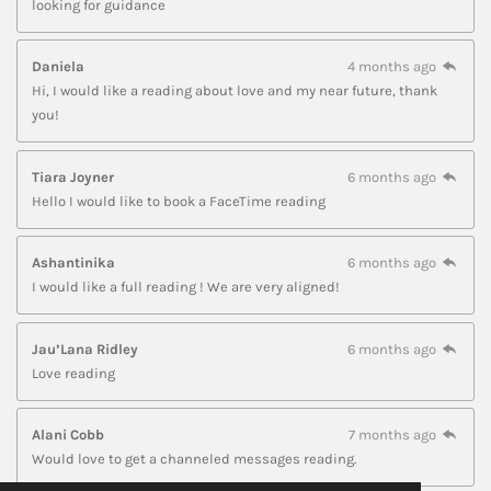
looking for guidance
Daniela
4 months ago
Hi, I would like a reading about love and my near future, thank
you!
Tiara Joyner
6 months ago
Hello I would like to book a FaceTime reading
Ashantinika
6 months ago
I would like a full reading ! We are very aligned!
Jau’Lana Ridley
6 months ago
Love reading
Alani Cobb
7 months ago
Would love to get a channeled messages reading.