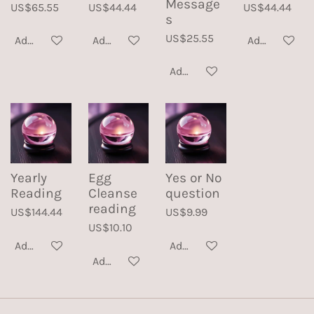
Message
US$65.55
US$44.44
US$44.44
s
US$25.55
Add to cart
Add to cart
Add to cart
Add to cart
Yearly
Egg
Yes or No
Reading
Cleanse
question
reading
US$144.44
US$9.99
US$10.10
Add to cart
Add to cart
Add to cart