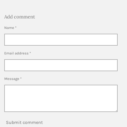
Add comment
Name *
Email address *
Message *
Submit comment