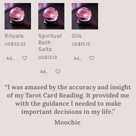
Rituals
Spiritual
Oils
Bath
US$33.33
US$15.15
Salts
US$13.13
Add to cart
Add to cart
Add to cart
“I was amazed by the accuracy and insight
of my Tarot Card Reading. It provided me
with the guidance I needed to make
important decisions in my life.”
Moochie