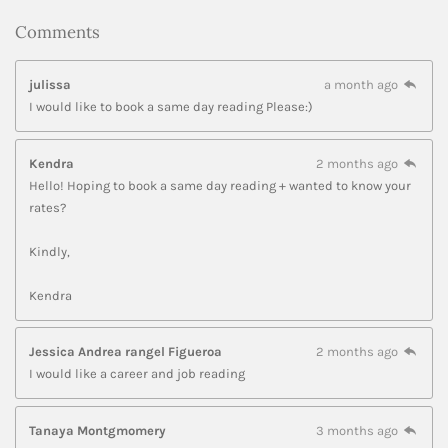
Comments
julissa
a month ago
I would like to book a same day reading Please:)
Kendra
2 months ago
Hello! Hoping to book a same day reading + wanted to know your
rates?
Kindly,
Kendra
Jessica Andrea rangel Figueroa
2 months ago
I would like a career and job reading
Tanaya Montgmomery
3 months ago