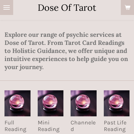
Dose Of Tarot
Skip
to
main
content
Explore our range of psychic services at
Dose of Tarot. From Tarot Card Readings
to Holistic Guidance, we offer unique and
intuitive experiences to help guide you on
your journey.
Full
Mini
Channele
Past Life
Reading
Reading
d
Reading